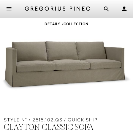
Skip
DETAILS
COLLECTION
to
main
content
STYLE N° / 2515.102.QS / QUICK SHIP
CLAYTON CLASSIC SOFA