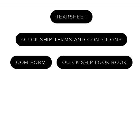
TEARSHEET
QUICK SHIP TERMS AND CONDITIONS
COM FORM
QUICK SHIP LOOK BOOK