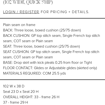
(102 WIDE, QUICK SHIP)
LOGIN / REGISTER
FOR PRICING + DETAILS.
Plain seam on frame
BACK: Three loose, boxed cushion (25/75 down)
BACK CUSHION: GP top stitch seam, Single French top stitch
seam, COT seam or Plain seam
SEAT: Three loose, boxed cushion (25/75 down)
SEAT CUSHION: GP top stitch seam, Single French top stitch
seam, COT seam or Plain seam
BASE: Drop skirt with kick pleats 0.25 from floor or Tight
FLOOR CONTACT: Glides or Adjustable glides (skirted only)
MATERIALS REQUIRED: COM 25.5 yds
102 W x 38 D
Seat 23 D x Seat 20 H
OVERALL HEIGHT: 33 - frame 26 H
37 - frame 29 H