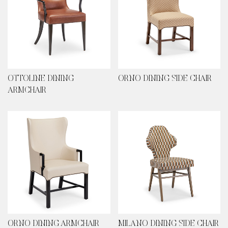
OTTOLINE DINING
ORNO DINING SIDE CHAIR
ARMCHAIR
ORNO DINING ARMCHAIR
MILANO DINING SIDE CHAIR