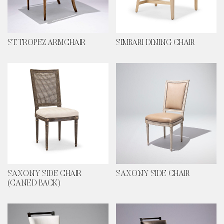
ST. TROPEZ ARMCHAIR
SIMBARI DINING CHAIR
SAXONY SIDE CHAIR
SAXONY SIDE CHAIR
(CANED BACK)