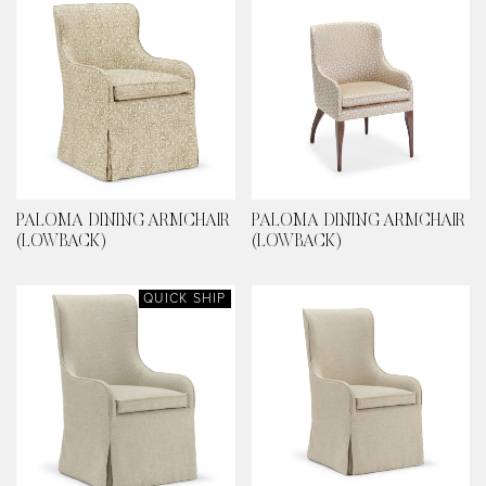
PALOMA DINING ARMCHAIR
PALOMA DINING ARMCHAIR
(LOWBACK)
(LOWBACK)
QUICK SHIP