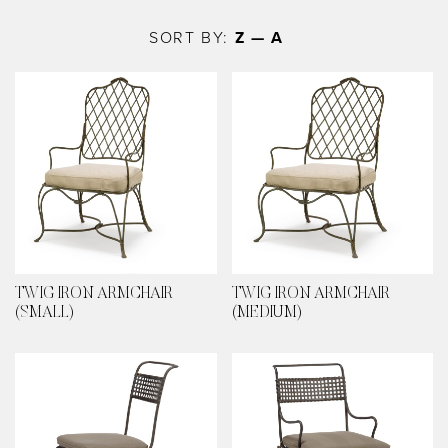
Skip
to
SORT BY:
Z — A
main
content
TWIG IRON ARMCHAIR
TWIG IRON ARMCHAIR
(SMALL)
(MEDIUM)