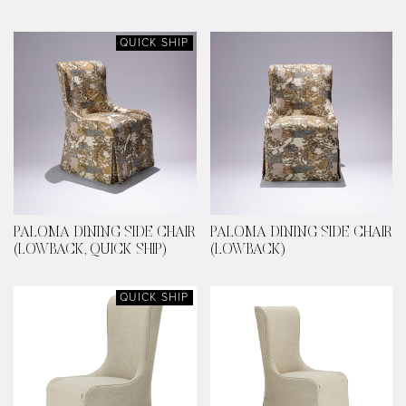
QUICK SHIP
PALOMA DINING SIDE CHAIR
PALOMA DINING SIDE CHAIR
(LOWBACK, QUICK SHIP)
(LOWBACK)
QUICK SHIP