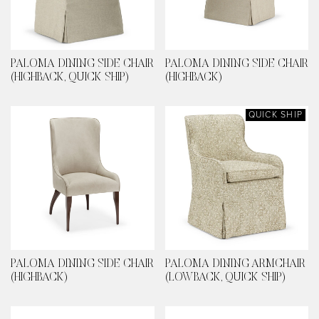
PALOMA DINING SIDE CHAIR
PALOMA DINING SIDE CHAIR
(HIGHBACK, QUICK SHIP)
(HIGHBACK)
QUICK SHIP
PALOMA DINING SIDE CHAIR
PALOMA DINING ARMCHAIR
(HIGHBACK)
(LOWBACK, QUICK SHIP)