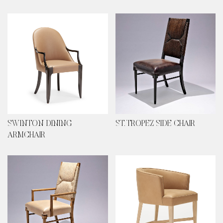
SWINTON DINING
ST. TROPEZ SIDE CHAIR
ARMCHAIR