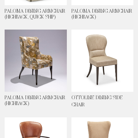
PALOMA DINING ARMCHAIR
PALOMA DINING ARMCHAIR
(HIGHBACK, QUICK SHIP)
(HIGHBACK)
PALOMA DINING ARMCHAIR
OTTOLINE DINING SIDE
(HIGHBACK)
CHAIR