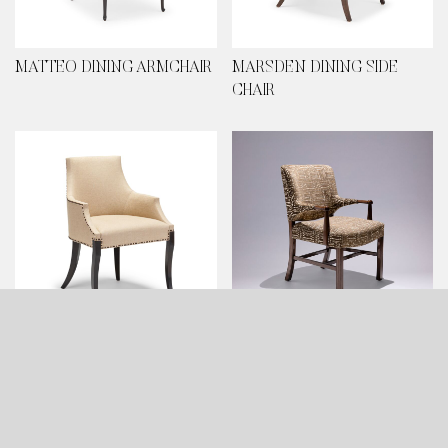
MATTEO DINING ARMCHAIR
MARSDEN DINING SIDE
CHAIR
MARSDEN DINING
KOLDING DINING ARMCHAIR
ARMCHAIR