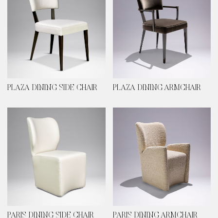
PLAZA DINING SIDE CHAIR
PLAZA DINING ARMCHAIR
PARIS DINING SIDE CHAIR
PARIS DINING ARMCHAIR