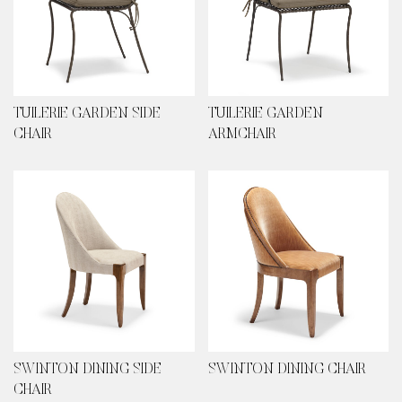
TUILERIE GARDEN SIDE
TUILERIE GARDEN
CHAIR
ARMCHAIR
SWINTON DINING SIDE
SWINTON DINING CHAIR
CHAIR