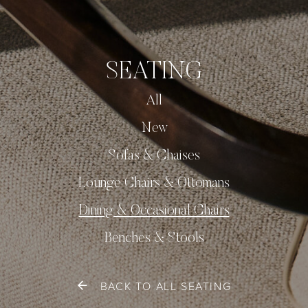
SEATING
All
New
Sofas & Chaises
Lounge Chairs & Ottomans
Dining & Occasional Chairs
Benches & Stools
BACK TO ALL SEATING