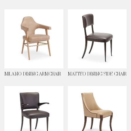
MILANO DINING ARMCHAIR
MATTEO DINING SIDE CHAIR