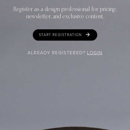
Register as a design professional for pricing,
newsletter, and exclusive content.
START REGISTRATION
ALREADY REGISTERED?
LOGIN