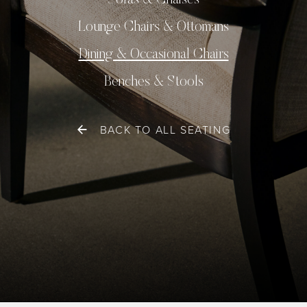
Sofas & Chaises
Lounge Chairs & Ottomans
Dining & Occasional Chairs
Benches & Stools
BACK TO ALL SEATING