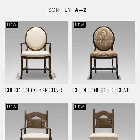
Skip
to
SORT BY:
A—Z
main
content
NEW
NEW
CHLOE DINING ARMCHAIR
CHLOE DINING SIDECHAIR
NEW
NEW