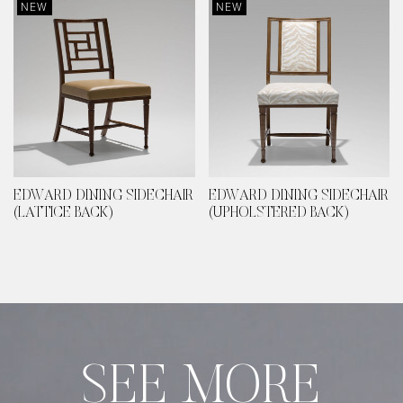
NEW
NEW
EDWARD DINING SIDECHAIR
EDWARD DINING SIDECHAIR
(LATTICE BACK)
(UPHOLSTERED BACK)
SEE MORE