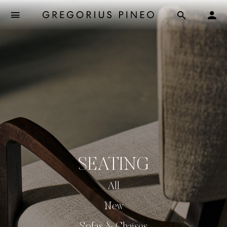
SEATING
All
New