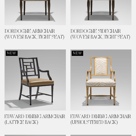
DORDOGNE ARMCHAIR
DORDOGNE SIDECHAIR
(WOVEN BACK, TIGHT SEAT)
(WOVEN BACK, TIGHT SEAT)
NEW
NEW
EDWARD DINING ARMCHAIR
EDWARD DINING ARMCHAIR
(LATTICE BACK)
(UPHOLSTERED BACK)