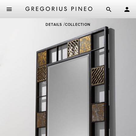
Skip
DETAILS
COLLECTION
to
main
content