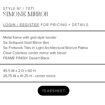
STYLE N° / 7071
SIMONE MIRROR
LOGIN / REGISTER
FOR PRICING + DETAILS.
Metal frame with grid-style border
Six Antiqued Gold Mirror tiles
Six Fretwork Tiles in Light Architectural Bronze Patina
Clear Colorless center mirror with bevel
FRAME FINISH: Desert Black
45.5 W x 2 D x 60 H
26.75 W x 41.25 H - center mirror
TEARSHEET