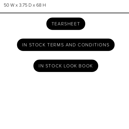
50 W x 3.75 D x 68 H
TEARSHEET
IN STOCK TERMS AND CONDITIONS
IN STOCK LOOK BOOK