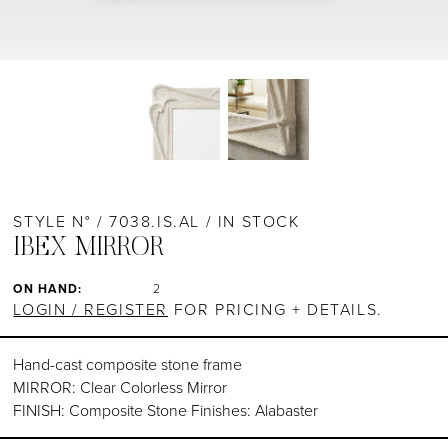
STYLE N° / 7038.IS.AL / IN STOCK
IBEX MIRROR
ON HAND:
2
LOGIN / REGISTER
FOR PRICING + DETAILS.
Hand-cast composite stone frame
MIRROR: Clear Colorless Mirror
FINISH: Composite Stone Finishes: Alabaster