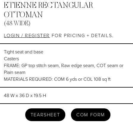
ETIENNE RECTANGULAR
OTTOMAN
(48 WIDE)
LOGIN / REGISTER
FOR PRICING + DETAILS.
Tight seat and base
Casters
FRAME: GP top stitch seam, Raw edge seam, COT seam or
Plain seam
MATERIALS REQUIRED: COM 6 yds or COL 108 sq ft
48 W x 36 D x 19.5 H
TEARSHEET
COM FORM