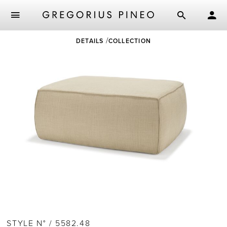
Skip
DETAILS
COLLECTION
to
main
content
STYLE N° / 5582.48