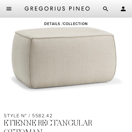
Skip
DETAILS
COLLECTION
to
main
content
STYLE N° / 5582.42
ETIENNE RECTANGULAR