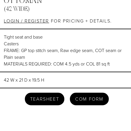
OTTOMAN
(42 WIDE)
LOGIN / REGISTER
FOR PRICING + DETAILS.
Tight seat and base
Casters
FRAME: GP top stitch seam, Raw edge seam, COT seam or
Plain seam
MATERIALS REQUIRED: COM 4.5 yds or COL 81 sq ft
42 W x 21 D x 19.5 H
TEARSHEET
COM FORM