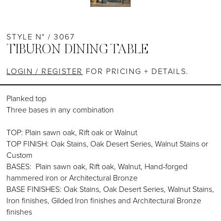
STYLE N° / 3067
TIBURON DINING TABLE
LOGIN / REGISTER
FOR PRICING + DETAILS.
Planked top
Three bases in any combination
TOP: Plain sawn oak, Rift oak or Walnut
TOP FINISH: Oak Stains, Oak Desert Series, Walnut Stains or
Custom
BASES: Plain sawn oak, Rift oak, Walnut, Hand-forged
hammered iron or Architectural Bronze
BASE FINISHES: Oak Stains, Oak Desert Series, Walnut Stains,
Iron finishes, Gilded Iron finishes and Architectural Bronze
finishes