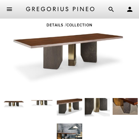
Skip
DETAILS
COLLECTION
to
main
content