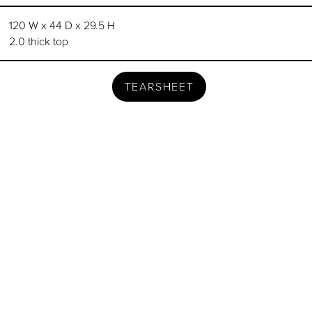
120 W x 44 D x 29.5 H
2.0 thick top
TEARSHEET