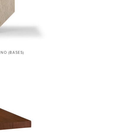
ANO (BASES)