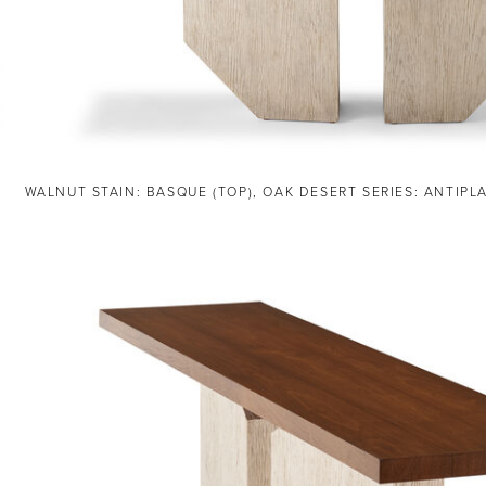
WALNUT STAIN: BASQUE (TOP), OAK DESERT SERIES: ANTIPL