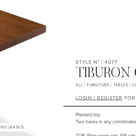
STYLE N° / 4077
TIBURON
ALL
/
FURNITURE
/
TABLES
/
C
LOGIN / REGISTER
FOR 
Planked top
Two bases in any combinatio
ANO (BASES)
TOP: Plain sawn oak, Rift oak