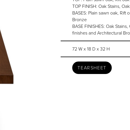
TOP FINISH: Oak Stains, Oak
BASES: Plain sawn oak, Rift 
Bronze
BASE FINISHES: Oak Stains, Oa
finishes and Architectural Br
72 W x 18 D x 32 H
TEARSHEET