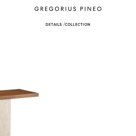
DETAILS
COLLECTION