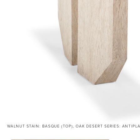
WALNUT STAIN: BASQUE (TOP), OAK DESERT SERIES: ANTIPL