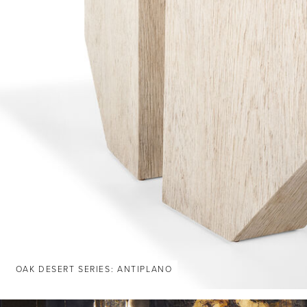
OAK DESERT SERIES: ANTIPLANO