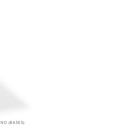
ANO (BASES)