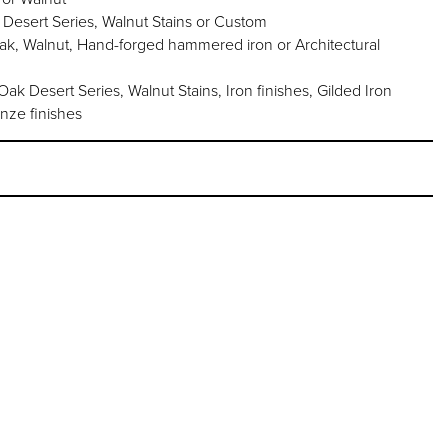
 Desert Series, Walnut Stains or Custom
oak, Walnut, Hand-forged hammered iron or Architectural
k Desert Series, Walnut Stains, Iron finishes, Gilded Iron
onze finishes