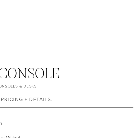
 CONSOLE
ONSOLES & DESKS
PRICING + DETAILS.
n
 or Walnut