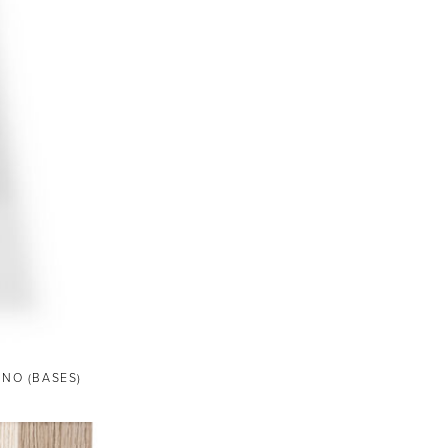
ANO (BASES)