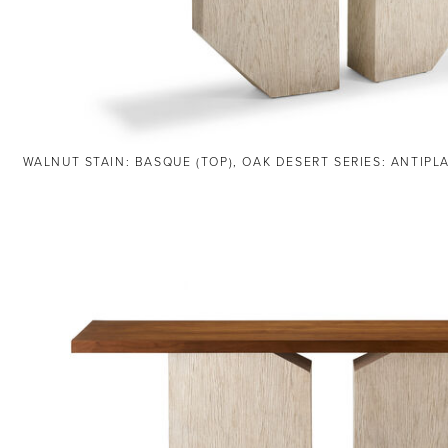
WALNUT STAIN: BASQUE (TOP), OAK DESERT SERIES: ANTIPL