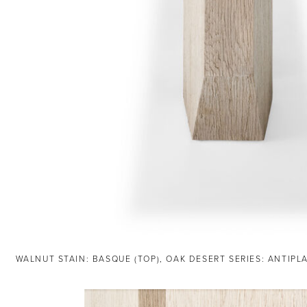
WALNUT STAIN: BASQUE (TOP), OAK DESERT SERIES: ANTIPL