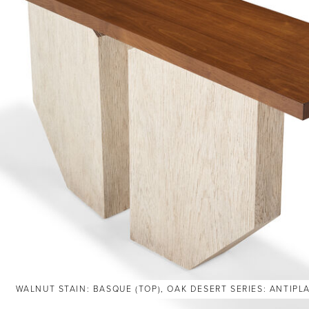
WALNUT STAIN: BASQUE (TOP), OAK DESERT SERIES: ANTIPL