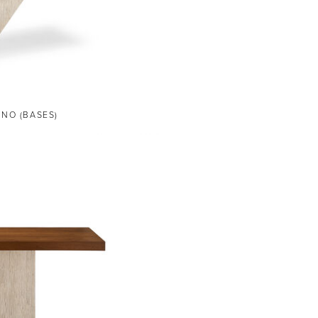
ANO (BASES)