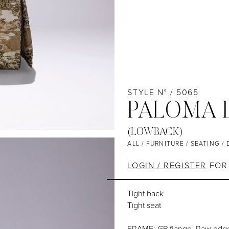
STYLE N° / 5065
PALOMA D
(LOWBACK)
ALL
/
FURNITURE
/
SEATING
/
LOGIN / REGISTER
FOR 
Tight back
Tight seat
FRAME: GP flange, Raw edge