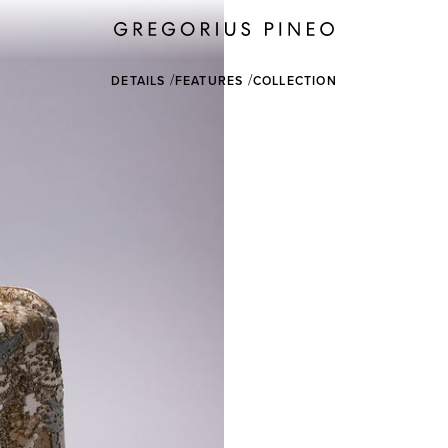
DETAILS
FEATURES
COLLECTION