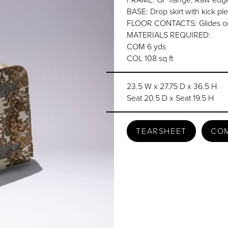
BASE: Drop skirt with kick ple
FLOOR CONTACTS: Glides or
MATERIALS REQUIRED:
COM 6 yds
COL 108 sq ft
23.5 W x 27.75 D x 36.5 H
Seat 20.5 D x Seat 19.5 H
TEARSHEET
CO