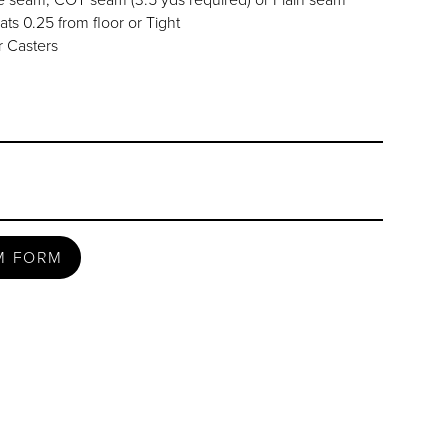
ats 0.25 from floor or Tight
 Casters
M FORM