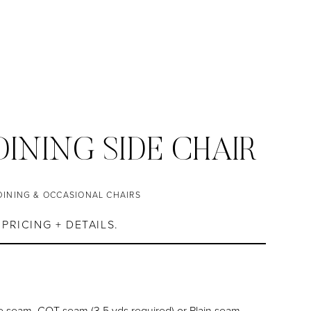
INING SIDE CHAIR
DINING & OCCASIONAL CHAIRS
PRICING + DETAILS.
 seam, COT seam (3.5 yds required) or Plain seam