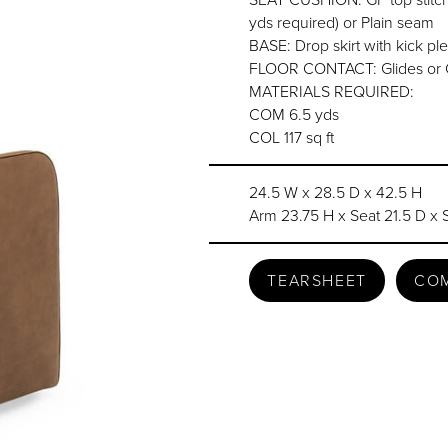
yds required) or Plain seam
BASE: Drop skirt with kick ple
FLOOR CONTACT: Glides or 
MATERIALS REQUIRED:
COM 6.5 yds
COL 117 sq ft
24.5 W x 28.5 D x 42.5 H
Arm 23.75 H x Seat 21.5 D x 
TEARSHEET
CO