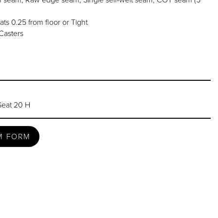
ats 0.25 from floor or Tight
Casters
Seat 20 H
M FORM