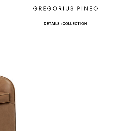
DETAILS
COLLECTION