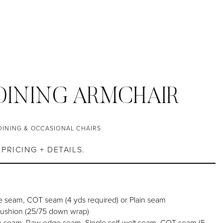
DINING ARMCHAIR
DINING & OCCASIONAL CHAIRS
PRICING + DETAILS.
 seam, COT seam (4 yds required) or Plain seam
cushion (25/75 down wrap)
h seam, Raw edge seam, Single self-welt seam, COT seam (5