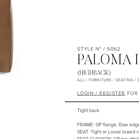
STYLE N° / 5062
PALOMA 
(HIGHBACK)
ALL
/
FURNITURE
/
SEATING
/
LOGIN / REGISTER
FOR 
Tight back
FRAME: GP flange, Raw edge
SEAT: Tight or Loose boxed 
SEAT CUSHION: GP top stitc