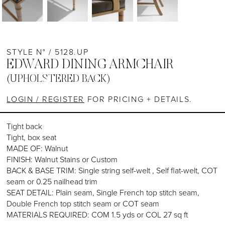
STYLE N° / 5128.UP
EDWARD DINING ARMCHAIR
(UPHOLSTERED BACK)
LOGIN / REGISTER
FOR PRICING + DETAILS.
Tight back
Tight, box seat
MADE OF: Walnut
FINISH: Walnut Stains or Custom
BACK & BASE TRIM: Single string self-welt , Self flat-welt, COT
seam or 0.25 nailhead trim
SEAT DETAIL: Plain seam, Single French top stitch seam,
Double French top stitch seam or COT seam
MATERIALS REQUIRED: COM 1.5 yds or COL 27 sq ft