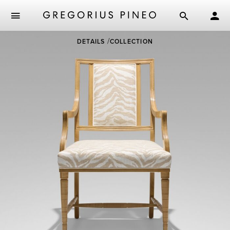
Skip
DETAILS
COLLECTION
to
main
content