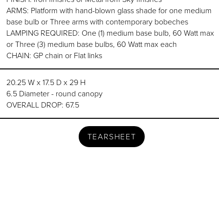
ARMS: Platform with hand-blown glass shade for one medium
base bulb or Three arms with contemporary bobeches
LAMPING REQUIRED: One (1) medium base bulb, 60 Watt max
or Three (3) medium base bulbs, 60 Watt max each
CHAIN: GP chain or Flat links
20.25 W x 17.5 D x 29 H
6.5 Diameter - round canopy
OVERALL DROP: 67.5
TEARSHEET