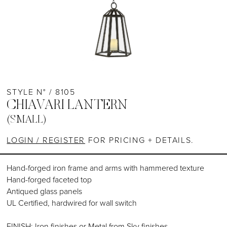
STYLE N° / 8105
CHIAVARI LANTERN
(SMALL)
LOGIN / REGISTER
FOR PRICING + DETAILS.
Hand-forged iron frame and arms with hammered texture
Hand-forged faceted top
Antiqued glass panels
UL Certified, hardwired for wall switch
FINISH: Iron finishes or Metal from Sky finishes