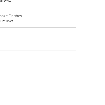
ll switch
ronze Finishes
lat links