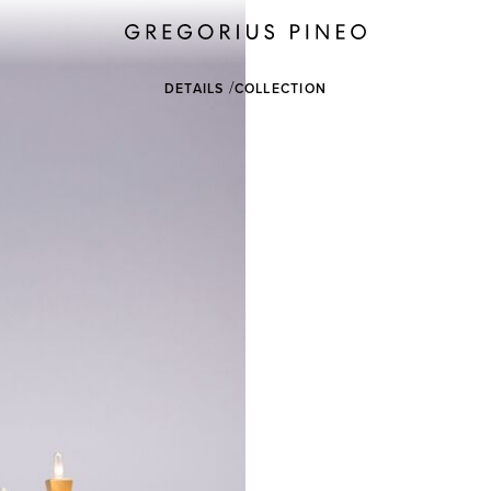
DETAILS
COLLECTION