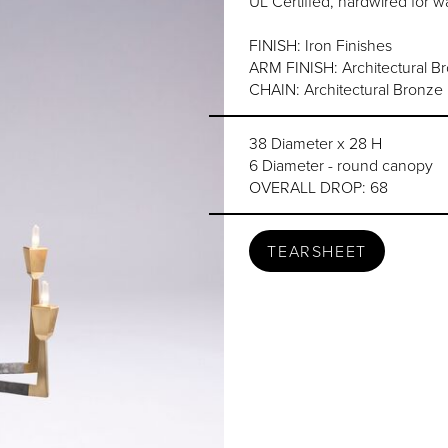
UL Certified, hardwired for wa
FINISH: Iron Finishes
ARM FINISH: Architectural B
CHAIN: Architectural Bronze F
38 Diameter x 28 H
6 Diameter - round canopy
OVERALL DROP: 68
TEARSHEET