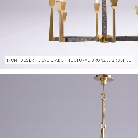
IRON: DESERT BLACK, ARCHITECTURAL BRONZE: BRUSHED