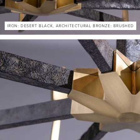
IRON: DESERT BLACK, ARCHITECTURAL BRONZE: BRUSHED