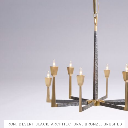
IRON: DESERT BLACK, ARCHITECTURAL BRONZE: BRUSHED