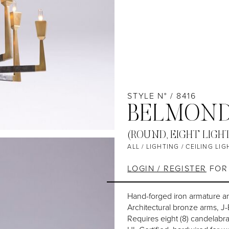
STYLE N° / 8416
BELMOND
(ROUND, EIGHT LIGH
ALL
/
LIGHTING
/
CEILING LIG
LOGIN / REGISTER
FOR 
Hand-forged iron armature a
Architectural bronze arms, J
Requires eight (8) candelabr