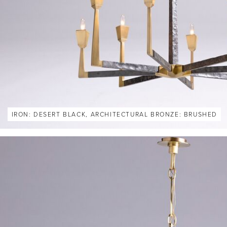
IRON: DESERT BLACK, ARCHITECTURAL BRONZE: BRUSHED