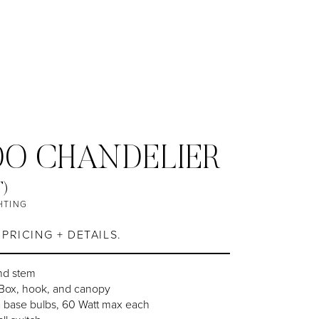
O CHANDELIER
T)
HTING
PRICING + DETAILS.
nd stem
-Box, hook, and canopy
a base bulbs, 60 Watt max each