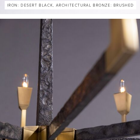
IRON: DESERT BLACK, ARCHITECTURAL BRONZE: BRUSHED