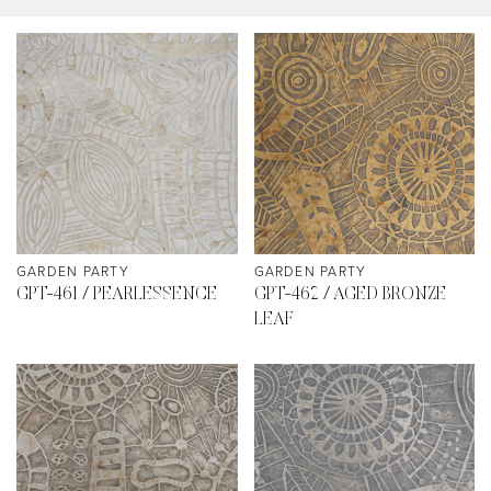
GARDEN PARTY
GARDEN PARTY
GPT-461 / PEARLESSENCE
GPT-462 / AGED BRONZE
LEAF