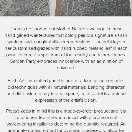
Skip
Garden Party
to
Image Type
There's no shortage of Mother Nature's wattage in these
main
Product
hand-gilded wall textures that boldly pair our signature artisan
content
workings with original silk-screen designs. The artist layers
her customized glazes with hand-rubbed metallic leaf in each
panel to create a spectrum of four earthy and mineral tones.
Garden Party embraces innocence with an admiration of
naive art.
Each Artisan-crafted panel is one-of-a-kind using centuries
old techniques with all natural materials. Lending character
and dimension to any interior space, each panel is a unique
expression of the artist's vision.
Please keep in mind this is a made-to-order product and it is
recommended that you consult with a professional
wallcovering installer to determine the quantity required. An
adequate measurement for overage is advised to allow for