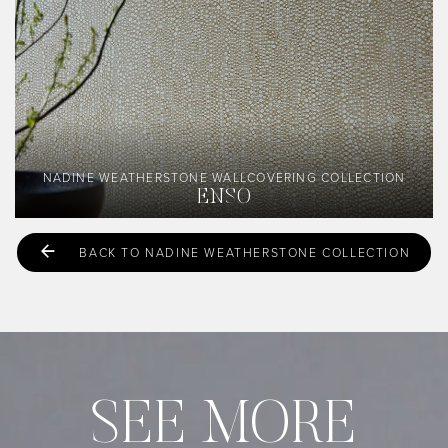
NADINE WEATHERSTONE WALLCOVERING COLLECTION
ENSO
BACK TO NADINE WEATHERSTONE COLLECTION
SEE MORE