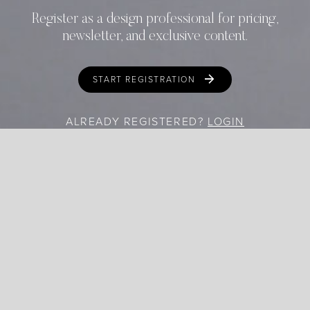
Register as a design professional for pricing,
newsletter, and exclusive content.
START REGISTRATION
ALREADY REGISTERED?
LOGIN