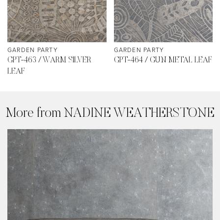
GARDEN PARTY
GARDEN PARTY
GPT-463 / WARM SILVER
GPT-464 / GUN METAL LEAF
LEAF
More from NADINE WEATHERSTONE