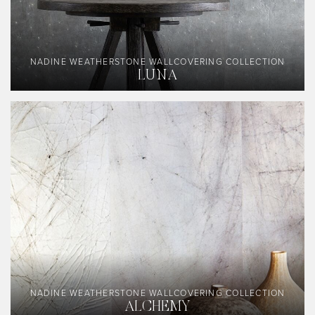
NADINE WEATHERSTONE WALLCOVERING COLLECTION
LUNA
NADINE WEATHERSTONE WALLCOVERING COLLECTION
ALCHEMY