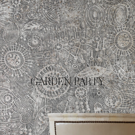
GARDEN PARTY