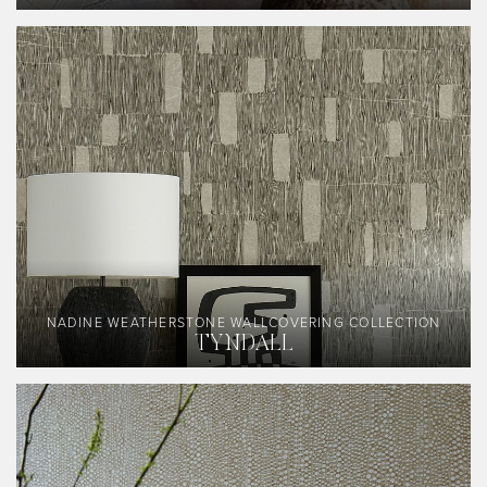
NADINE WEATHERSTONE WALLCOVERING COLLECTION
TYNDALL