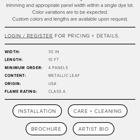
trimming and appropriate panel width within a single dye lot.
Color variations are to be expected.
Custom colors and lengths are available upon request.
LOGIN / REGISTER
FOR PRICING + DETAILS.
WIDTH:
30 IN
LENGTH:
10 FT
MINIMUM ORDER:
4 PANELS
CONTENT:
METALLIC LEAF
ORIGIN:
USA
FLAME RATING:
CLASS A
INSTALLATION
CARE + CLEANING
BROCHURE
ARTIST BIO