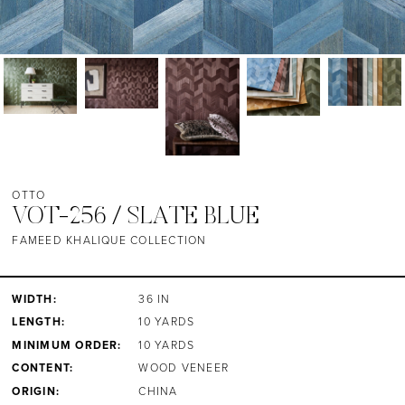
OTTO
VOT-256 / SLATE BLUE
FAMEED KHALIQUE COLLECTION
WIDTH:
36 IN
LENGTH:
10 YARDS
MINIMUM ORDER:
10 YARDS
CONTENT:
WOOD VENEER
ORIGIN:
CHINA