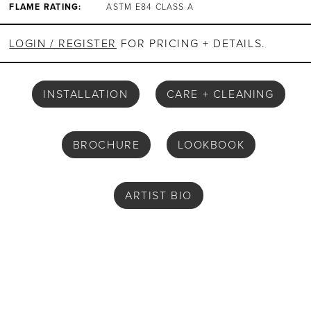
FLAME RATING:
ASTM E84 CLASS A
LOGIN / REGISTER
FOR PRICING + DETAILS.
INSTALLATION
CARE + CLEANING
BROCHURE
LOOKBOOK
ARTIST BIO