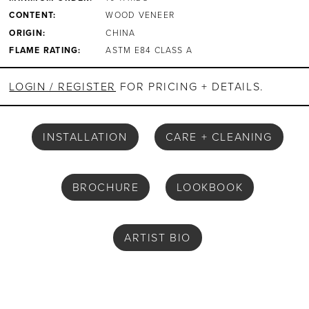
CONTENT:
WOOD VENEER
ORIGIN:
CHINA
FLAME RATING:
ASTM E84 CLASS A
LOGIN / REGISTER
FOR PRICING + DETAILS.
INSTALLATION
CARE + CLEANING
BROCHURE
LOOKBOOK
ARTIST BIO