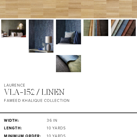
LAURENCE
VLA-152 / LINEN
FAMEED KHALIQUE COLLECTION
WIDTH:
36 IN
LENGTH:
10 YARDS
MINIMUM ORDER:
10 YARDS