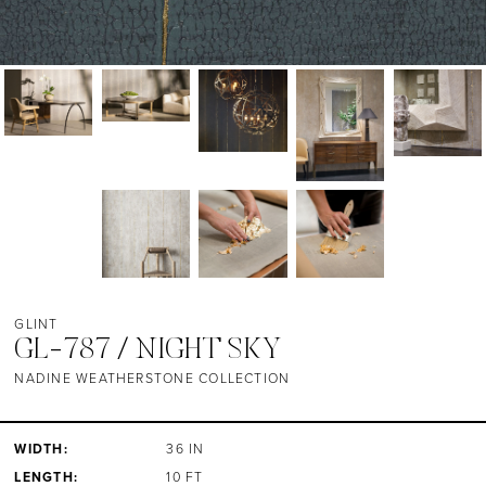
GLINT
GL-787 / NIGHT SKY
NADINE WEATHERSTONE COLLECTION
WIDTH:
36 IN
LENGTH:
10 FT