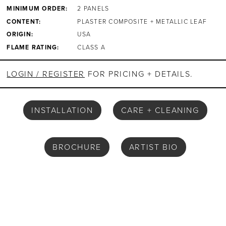
MINIMUM ORDER:
2 PANELS
CONTENT:
PLASTER COMPOSITE + METALLIC LEAF
ORIGIN:
USA
FLAME RATING:
CLASS A
LOGIN / REGISTER
FOR PRICING + DETAILS.
INSTALLATION
CARE + CLEANING
BROCHURE
ARTIST BIO