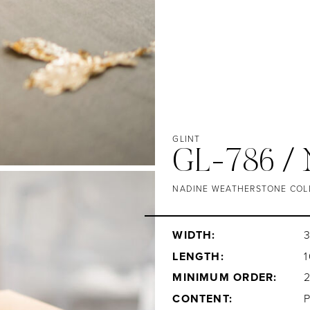
GLINT
GL-786 /
NADINE WEATHERSTONE COL
WIDTH:
3
LENGTH:
1
MINIMUM ORDER:
CONTENT: