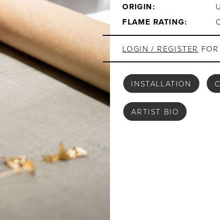
ORIGIN:
FLAME RATING:
LOGIN / REGISTER
FOR 
INSTALLATION
C
ARTIST BIO