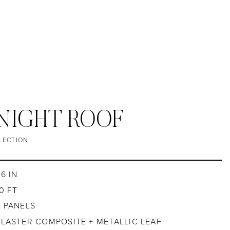
 NIGHT ROOF
LECTION
6 IN
0 FT
2 PANELS
PLASTER COMPOSITE + METALLIC LEAF