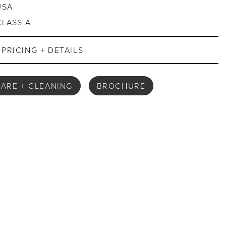
USA
CLASS A
PRICING + DETAILS.
ARE + CLEANING
BROCHURE