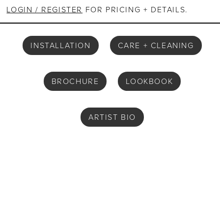
LOGIN / REGISTER
FOR PRICING + DETAILS.
INSTALLATION
CARE + CLEANING
BROCHURE
LOOKBOOK
ARTIST BIO