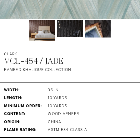
CLARK
VCL-454 / JADE
FAMEED KHALIQUE COLLECTION
WIDTH:
36 IN
LENGTH:
10 YARDS
MINIMUM ORDER:
10 YARDS
CONTENT:
WOOD VENEER
ORIGIN:
CHINA
FLAME RATING:
ASTM E84 CLASS A