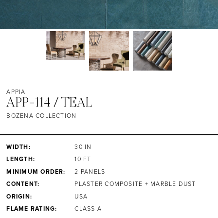
APPIA
APP-114 / TEAL
BOZENA COLLECTION
WIDTH:
30 IN
LENGTH:
10 FT
MINIMUM ORDER:
2 PANELS
CONTENT:
PLASTER COMPOSITE + MARBLE DUST
ORIGIN:
USA
FLAME RATING:
CLASS A