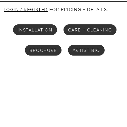
LOGIN / REGISTER
FOR PRICING + DETAILS.
INSTALLATION
CARE + CLEANING
BROCHURE
ARTIST BIO