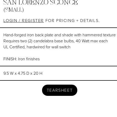
SAN LORENZO SCONCE
(SMALL)
LOGIN / REGISTER
FOR PRICING + DETAILS.
Hand-forged iron back plate and shade with hammered texture
Requires two (2) candelabra base bulbs, 40 Watt max each
UL Certified, hardwired for wall switch
FINISH: Iron finishes
9.5 W x 4.75 D x 20 H
TEARSHEET