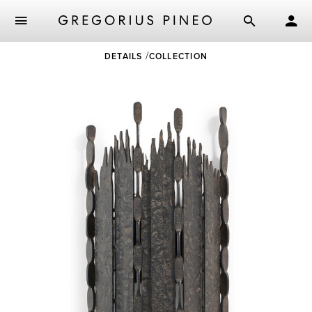
Skip
DETAILS
COLLECTION
to
main
content