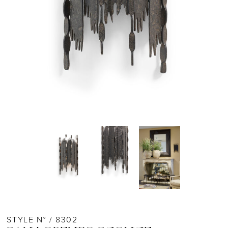
STYLE N° / 8302