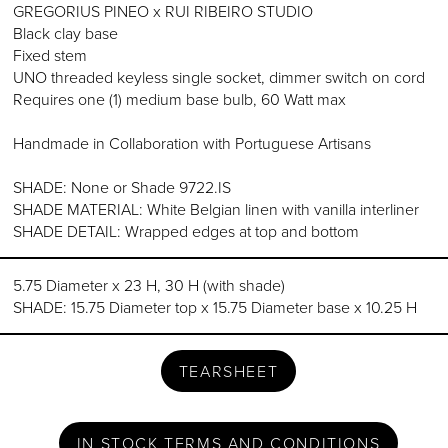
GREGORIUS PINEO x RUI RIBEIRO STUDIO
Black clay base
Fixed stem
UNO threaded keyless single socket, dimmer switch on cord
Requires one (1) medium base bulb, 60 Watt max
Handmade in Collaboration with Portuguese Artisans
SHADE: None or Shade 9722.IS
SHADE MATERIAL: White Belgian linen with vanilla interliner
SHADE DETAIL: Wrapped edges at top and bottom
5.75 Diameter x 23 H, 30 H (with shade)
SHADE: 15.75 Diameter top x 15.75 Diameter base x 10.25 H
TEARSHEET
IN STOCK TERMS AND CONDITIONS