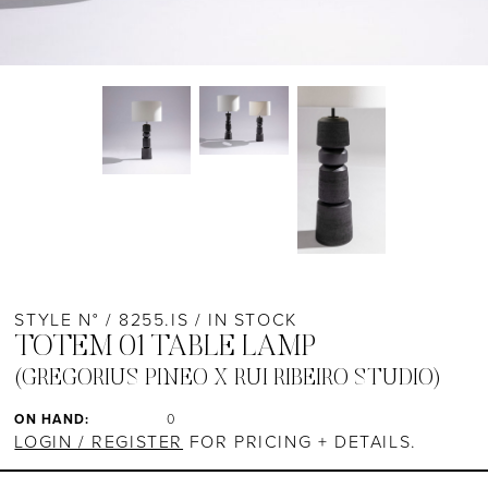
STYLE N° / 8255.IS / IN STOCK
TOTEM 01 TABLE LAMP
(GREGORIUS PINEO X RUI RIBEIRO STUDIO)
ON HAND:
0
LOGIN / REGISTER
FOR PRICING + DETAILS.