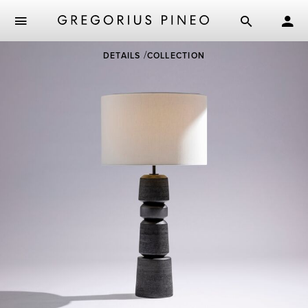
Skip
DETAILS
COLLECTION
to
main
content