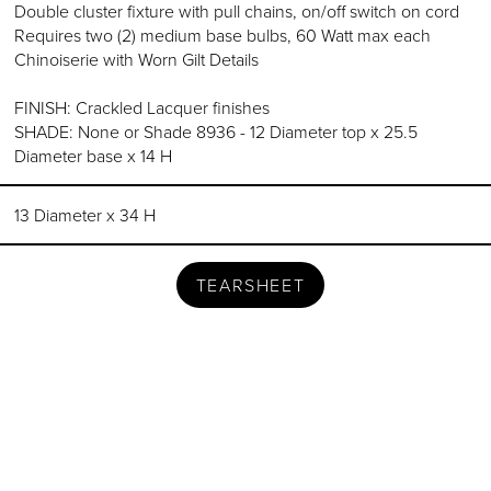
Double cluster fixture with pull chains, on/off switch on cord
Requires two (2) medium base bulbs, 60 Watt max each
Chinoiserie with Worn Gilt Details
FINISH: Crackled Lacquer finishes
SHADE: None or Shade 8936 - 12 Diameter top x 25.5
Diameter base x 14 H
13 Diameter x 34 H
TEARSHEET