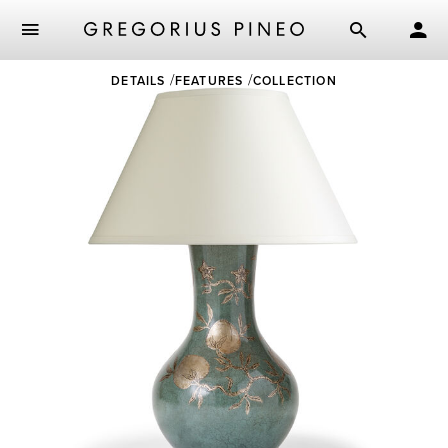
Skip
DETAILS
FEATURES
COLLECTION
to
main
content