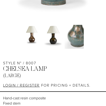
STYLE N° / 8007
CHELSEA LAMP
(LARGE)
LOGIN / REGISTER
FOR PRICING + DETAILS.
Hand-cast resin composite
Fixed stem