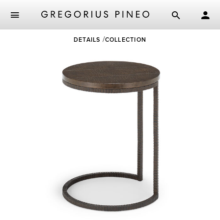
Skip
DETAILS
COLLECTION
to
main
content