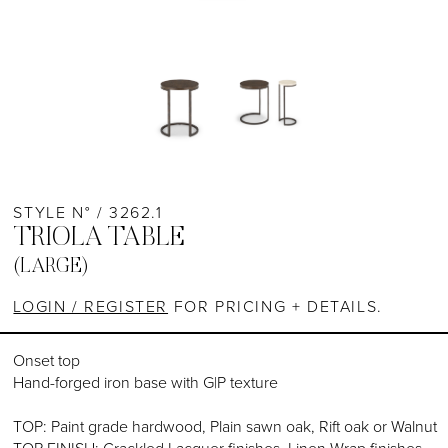
STYLE N° / 3262.1
TRIOLA TABLE
(LARGE)
LOGIN / REGISTER
FOR PRICING + DETAILS.
Onset top
Hand-forged iron base with G|P texture
TOP: Paint grade hardwood, Plain sawn oak, Rift oak or Walnut
TOP FINISH: Crackled Lacquer finishes, Linen Wrap finishes,