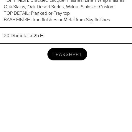
Oak Stains, Oak Desert Series, Walnut Stains or Custom
TOP DETAIL: Planked or Tray top
BASE FINISH: Iron finishes or Metal from Sky finishes
20 Diameter x 25 H
TEARSHEET