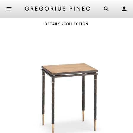
Skip
DETAILS
COLLECTION
to
main
content