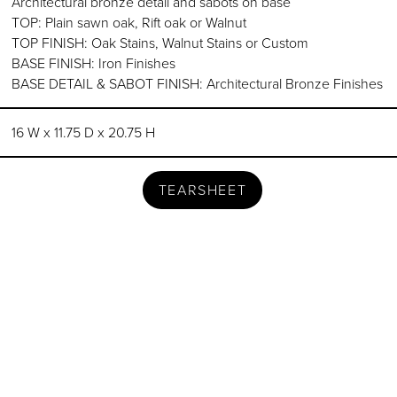
Architectural bronze detail and sabots on base
TOP: Plain sawn oak, Rift oak or Walnut
TOP FINISH: Oak Stains, Walnut Stains or Custom
BASE FINISH: Iron Finishes
BASE DETAIL & SABOT FINISH: Architectural Bronze Finishes
16 W x 11.75 D x 20.75 H
TEARSHEET