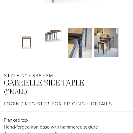
STYLE N° / 3367.SM
GABRIELLE SIDE TABLE
(SMALL)
LOGIN / REGISTER
FOR PRICING + DETAILS.
Planked top
Hand-forged iron base with hammered texture