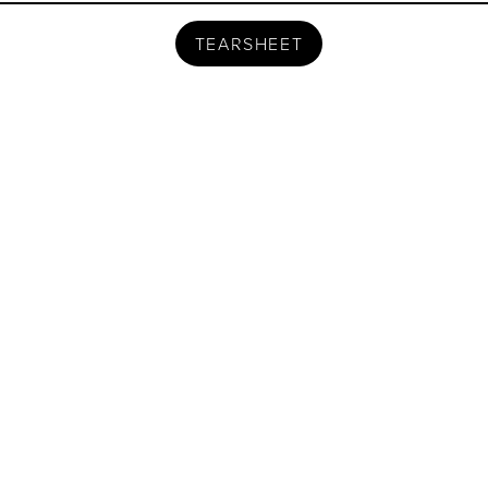
TEARSHEET