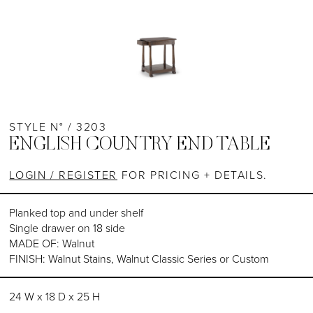
STYLE N° / 3203
ENGLISH COUNTRY END TABLE
LOGIN / REGISTER
FOR PRICING + DETAILS.
Planked top and under shelf
Single drawer on 18 side
MADE OF: Walnut
FINISH: Walnut Stains, Walnut Classic Series or Custom
24 W x 18 D x 25 H