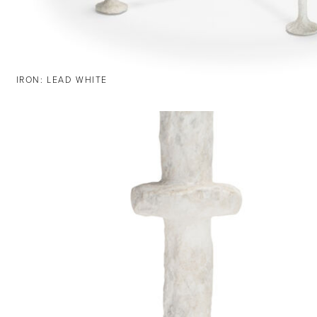
IRON: LEAD WHITE