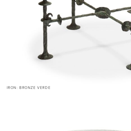
IRON: BRONZE VERDE