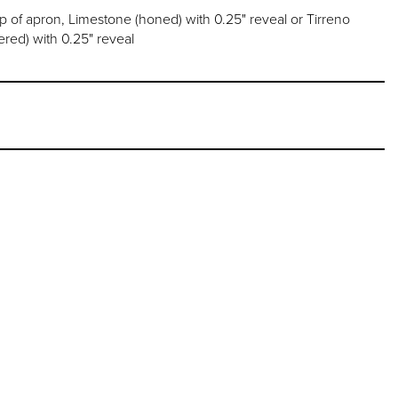
op of apron, Limestone (honed) with 0.25" reveal or Tirreno
ed) with 0.25" reveal