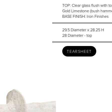
TOP: Clear glass flush with t
Gold Limestone (bush hammer
BASE FINISH: Iron Finishes
29.5 Diameter x 28.25 H
28 Diameter - top
TEARSHEET