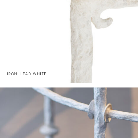
IRON: LEAD WHITE