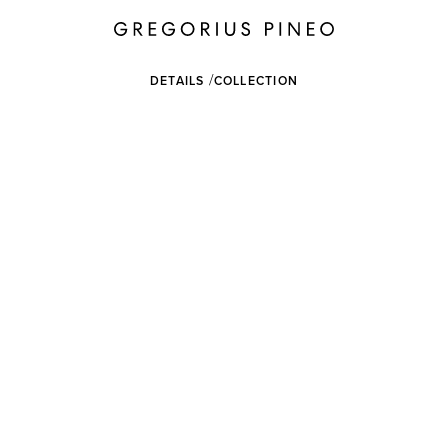
DETAILS
COLLECTION