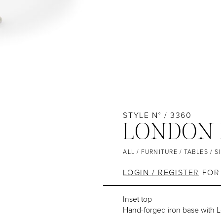
STYLE N° / 3360
LONDON 
ALL
/
FURNITURE
/
TABLES
/
S
LOGIN / REGISTER
FOR 
Inset top
Hand-forged iron base with