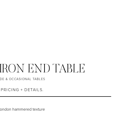
IRON END TABLE
IDE & OCCASIONAL TABLES
PRICING + DETAILS.
 London hammered texture