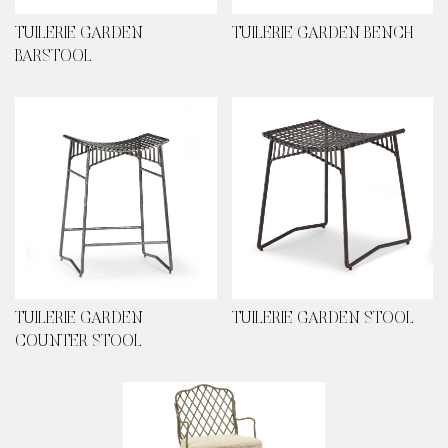
TUILERIE GARDEN
TUILERIE GARDEN BENCH
BARSTOOL
TUILERIE GARDEN
TUILERIE GARDEN STOOL
COUNTER STOOL