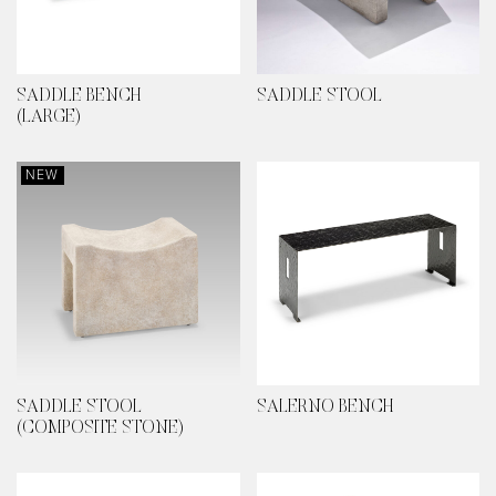
SADDLE BENCH
SADDLE STOOL
(LARGE)
NEW
SADDLE STOOL
SALERNO BENCH
(COMPOSITE STONE)