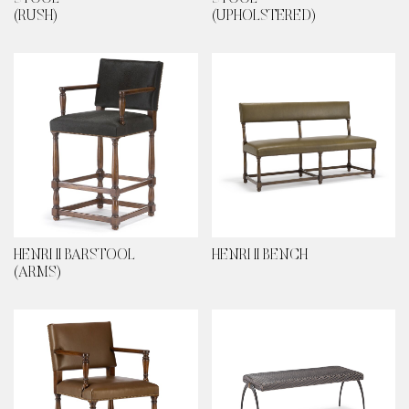
(RUSH)
(UPHOLSTERED)
HENRI II BARSTOOL
HENRI II BENCH
(ARMS)