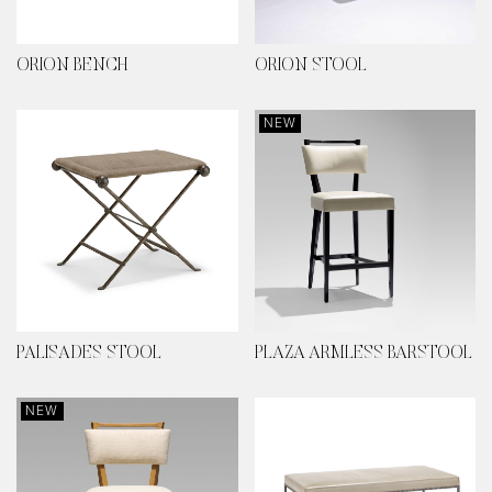
ORION BENCH
ORION STOOL
NEW
PALISADES STOOL
PLAZA ARMLESS BARSTOOL
NEW