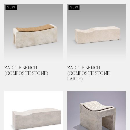
NEW
NEW
SADDLE BENCH
SADDLE BENCH
(COMPOSITE STONE)
(COMPOSITE STONE,
LARGE)