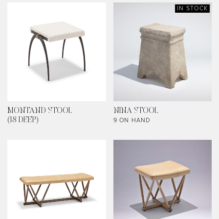
IN STOCK
MONTAND STOOL
NINA STOOL
9 ON HAND
(18 DEEP)