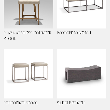
PLAZA ARMLESS COUNTER
PORTOFINO BENCH
STOOL
PORTOFINO STOOL
SADDLE BENCH