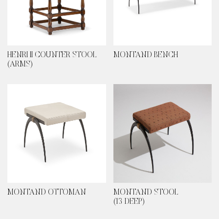
HENRI II COUNTER STOOL
MONTAND BENCH
(ARMS)
MONTAND OTTOMAN
MONTAND STOOL
(13 DEEP)