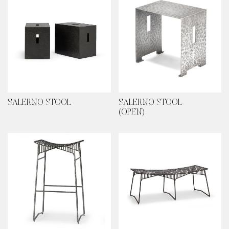
SALERNO STOOL
SALERNO STOOL
(OPEN)