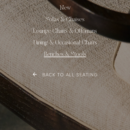
New
Sofas & Chaises
Lounge Chairs & Ottomans
Dining & Occasional Chairs
Benches & Stools
BACK TO ALL SEATING