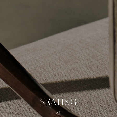
SEATING
All