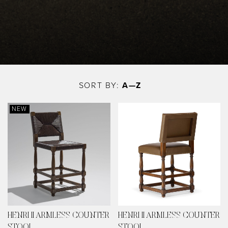
Skip
to
SORT BY:
A—Z
main
content
NEW
HENRI II ARMLESS COUNTER
HENRI II ARMLESS COUNTER
STOOL
STOOL