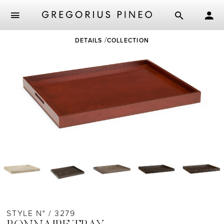
Skip
DETAILS
COLLECTION
to
main
content
STYLE N° / 3279