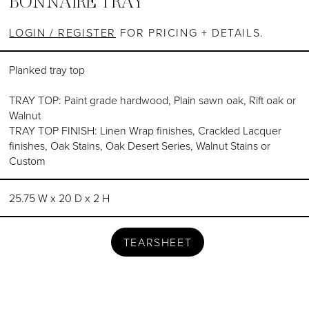
BONNAIRE TRAY
LOGIN / REGISTER
FOR PRICING + DETAILS.
Planked tray top
TRAY TOP: Paint grade hardwood, Plain sawn oak, Rift oak or
Walnut
TRAY TOP FINISH: Linen Wrap finishes, Crackled Lacquer
finishes, Oak Stains, Oak Desert Series, Walnut Stains or
Custom
25.75 W x 20 D x 2 H
TEARSHEET