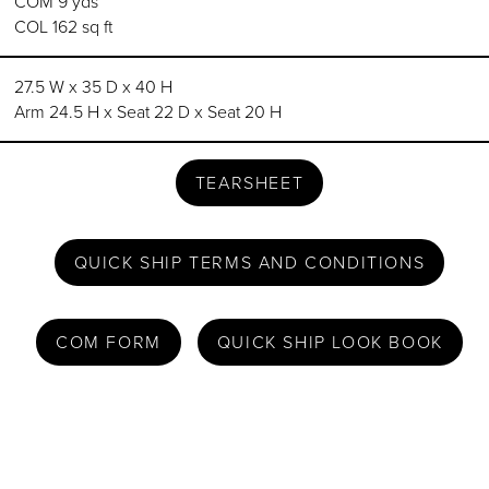
COM 9 yds
COL 162 sq ft
27.5 W x 35 D x 40 H
Arm 24.5 H x Seat 22 D x Seat 20 H
TEARSHEET
QUICK SHIP TERMS AND CONDITIONS
COM FORM
QUICK SHIP LOOK BOOK