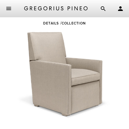
Skip
DETAILS
COLLECTION
to
main
content