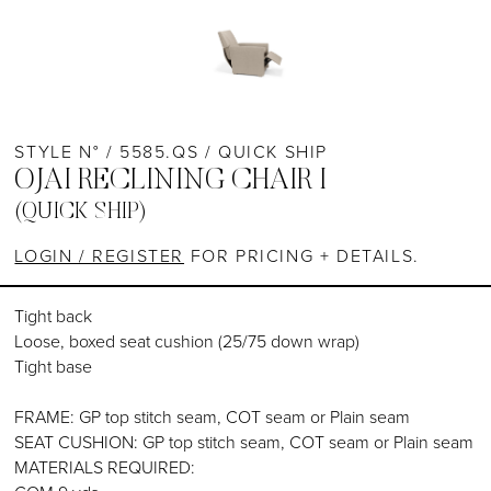
STYLE N° / 5585.QS / QUICK SHIP
OJAI RECLINING CHAIR I
(QUICK SHIP)
LOGIN / REGISTER
FOR PRICING + DETAILS.
Tight back
Loose, boxed seat cushion (25/75 down wrap)
Tight base
FRAME: GP top stitch seam, COT seam or Plain seam
SEAT CUSHION: GP top stitch seam, COT seam or Plain seam
MATERIALS REQUIRED: