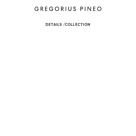
DETAILS
COLLECTION