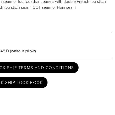
seam or four quadrant panels with double French top stitch
h top stitch seam, COT seam or Plain seam
 48 D (without pillow)
CK SHIP TERMS AND CONDITIONS
CK SHIP LOOK BOOK