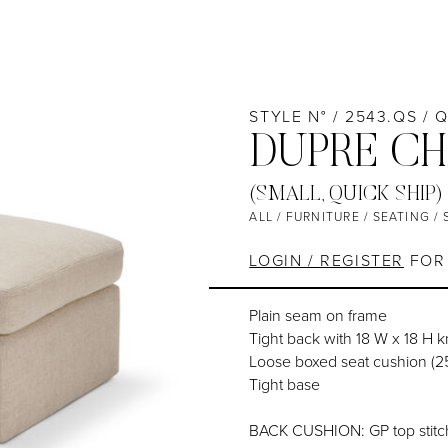
STYLE N° / 2543.QS / 
DUPRE CH
(SMALL, QUICK SHIP)
ALL
/
FURNITURE
/
SEATING
/
LOGIN / REGISTER
FOR 
Plain seam on frame
Tight back with 18 W x 18 H 
Loose boxed seat cushion (
Tight base
BACK CUSHION: GP top stitc