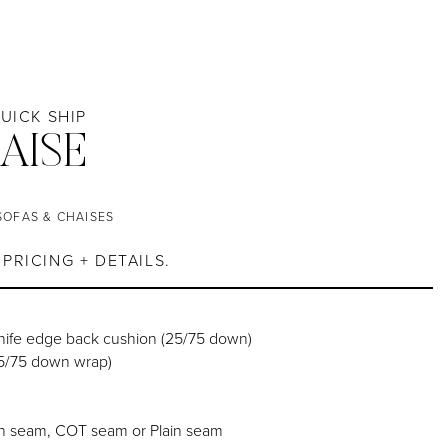
QUICK SHIP
AISE
SOFAS & CHAISES
PRICING + DETAILS.
knife edge back cushion (25/75 down)
25/75 down wrap)
h seam, COT seam or Plain seam