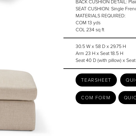
BACK CUSHION DETAIL: Plain 
SEAT CUSHION: Single Frenc
MATERIALS REQUIRED:
COM 13 yds
COL 234 sq ft
30.5 W x 58 D x 29.75 H
Arm 23 H x Seat 18.5 H
Seat 40 D (with pillow) x Seat
TEARSHEET
QUI
COM FORM
QUI