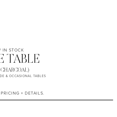
 / IN STOCK
E TABLE
 CHARCOAL)
IDE & OCCASIONAL TABLES
PRICING + DETAILS.