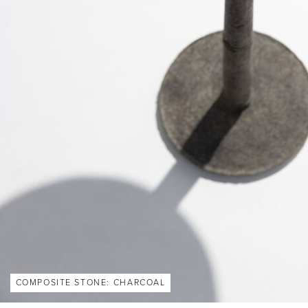
COMPOSITE STONE: CHARCOAL