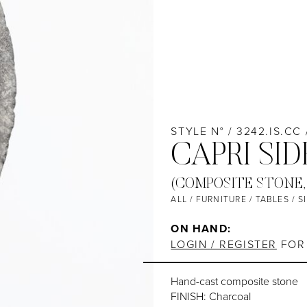
STYLE N° / 3242.IS.CC
CAPRI SID
(COMPOSITE STONE,
ALL
/
FURNITURE
/
TABLES
/
S
ON HAND:
LOGIN / REGISTER
FOR 
Hand-cast composite stone
FINISH: Charcoal