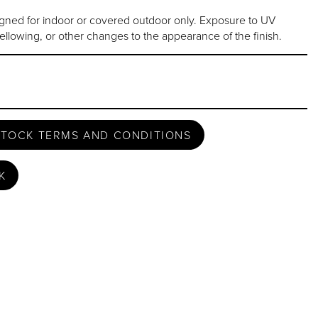
gned for indoor or covered outdoor only. Exposure to UV
ellowing, or other changes to the appearance of the finish.
STOCK TERMS AND CONDITIONS
K