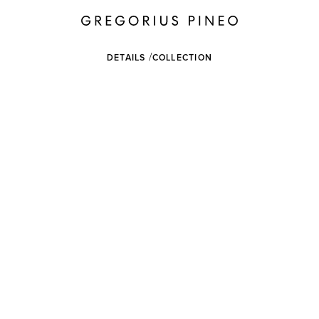
DETAILS
COLLECTION