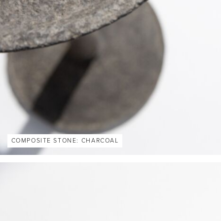
COMPOSITE STONE: CHARCOAL