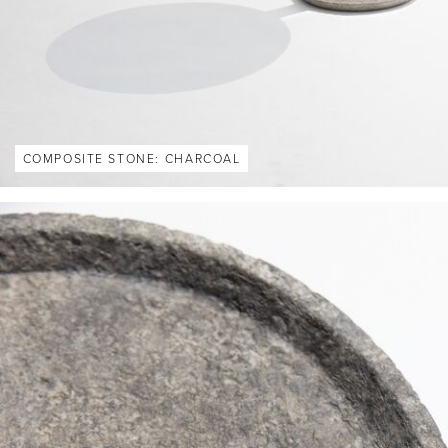
COMPOSITE STONE: CHARCOAL