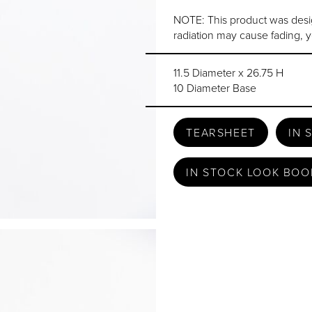
NOTE: This product was desi
radiation may cause fading, y
11.5 Diameter x 26.75 H
10 Diameter Base
TEARSHEET
IN 
IN STOCK LOOK BOO