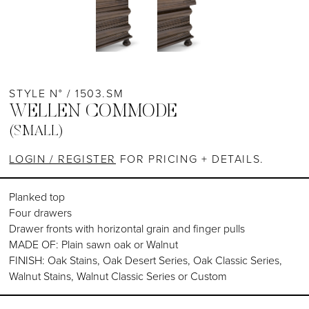
STYLE N° / 1503.SM
WELLEN COMMODE
(SMALL)
LOGIN / REGISTER
FOR PRICING + DETAILS.
Planked top
Four drawers
Drawer fronts with horizontal grain and finger pulls
MADE OF: Plain sawn oak or Walnut
FINISH: Oak Stains, Oak Desert Series, Oak Classic Series,
Walnut Stains, Walnut Classic Series or Custom