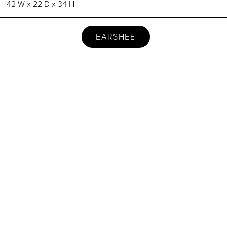
42 W x 22 D x 34 H
TEARSHEET