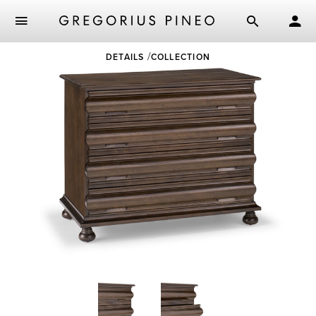
Skip
DETAILS
COLLECTION
to
main
content