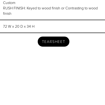
Custom
RUSH FINISH: Keyed to wood finish or Contrasting to wood
finish
72 W x 20 D x 34 H
TEARSHEET