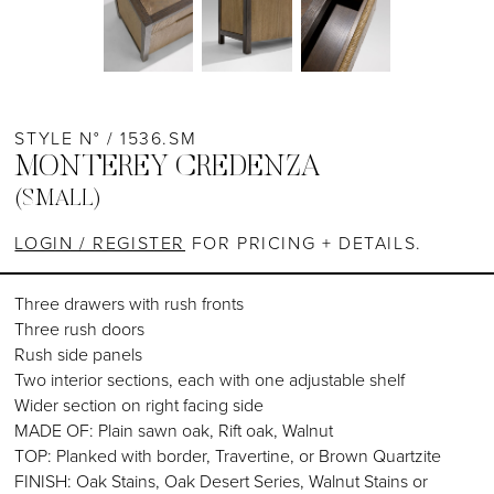
STYLE N° / 1536.SM
MONTEREY CREDENZA
(SMALL)
LOGIN / REGISTER
FOR PRICING + DETAILS.
Three drawers with rush fronts
Three rush doors
Rush side panels
Two interior sections, each with one adjustable shelf
Wider section on right facing side
MADE OF: Plain sawn oak, Rift oak, Walnut
TOP: Planked with border, Travertine, or Brown Quartzite
FINISH: Oak Stains, Oak Desert Series, Walnut Stains or