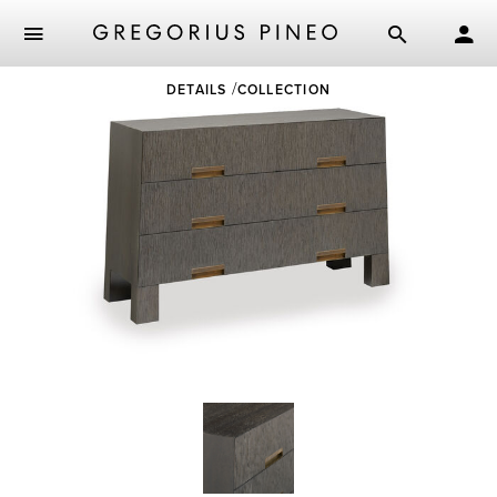
Skip
DETAILS
COLLECTION
to
main
content