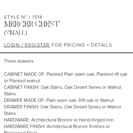
STYLE N° / 1514
MERCER CHEST
(SMALL)
LOGIN / REGISTER
FOR PRICING + DETAILS.
Three drawers
CABINET MADE OF: Planked Plain sawn oak, Planked rift oak
or Planked walnut
CABINET FINISH: Oak Stains, Oak Desert Series or Walnut
Stains
DRAWER MADE OF: Plain sawn oak, Rift oak or Walnut
DRAWER FINISH: Oak Stains, Oak Desert Series or Walnut
Stains
HARDWARE: Architectural Bronze or Hand-forged iron
HARDWARE FINISH: Architectural Bronze finishes or
Blackened Steel