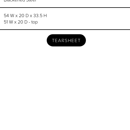
54 W x 20 D x 33.5 H
51 W x 20 D - top
TEARSHEET