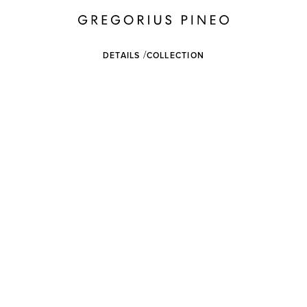
DETAILS
COLLECTION