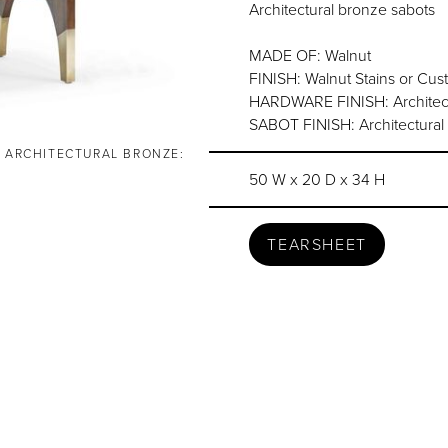
Architectural bronze sabots
MADE OF: Walnut
FINISH: Walnut Stains or Cu
HARDWARE FINISH: Architect
SABOT FINISH: Architectural 
, ARCHITECTURAL BRONZE:
50 W x 20 D x 34 H
TEARSHEET