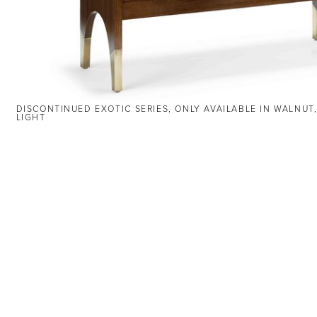
DISCONTINUED EXOTIC SERIES, ONLY AVAILABLE IN WALNUT
LIGHT