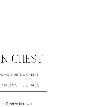
N CHEST
DS
/
CABINETS & CHESTS
PRICING + DETAILS.
tural Bronze hardware