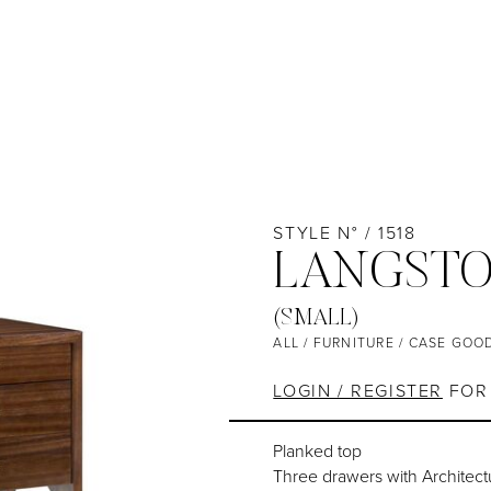
STYLE N° / 1518
LANGSTO
(SMALL)
ALL
/
FURNITURE
/
CASE GOO
LOGIN / REGISTER
FOR 
Planked top
Three drawers with Architec