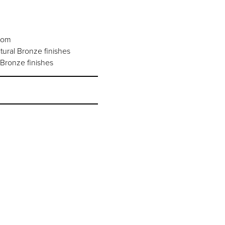
stom
ural Bronze finishes
Bronze finishes