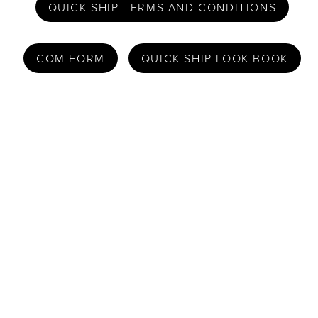
QUICK SHIP TERMS AND CONDITIONS
COM FORM
QUICK SHIP LOOK BOOK