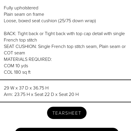
Fully upholstered
Plain seam on frame
Loose, boxed seat cushion (25/75 down wrap)
BACK: Tight back or Tight back with top cap detail with single
French top stitch
SEAT CUSHION: Single French top stitch seam, Plain seam or
COT seam
MATERIALS REQUIRED:
COM 10 yds
COL 180 sq ft
29 W x 37 D x 36.75 H
Arm: 23.75 H x Seat 22 D x Seat 20 H
TEARSHEET