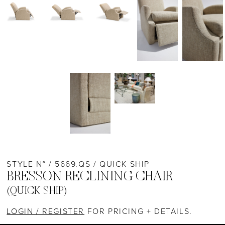
STYLE N° / 5669.QS / QUICK SHIP
BRESSON RECLINING CHAIR
(QUICK SHIP)
LOGIN / REGISTER
FOR PRICING + DETAILS.