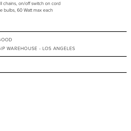
ll chains, on/off switch on cord
e bulbs, 60 Watt max each
GOOD
G|P WAREHOUSE - LOS ANGELES