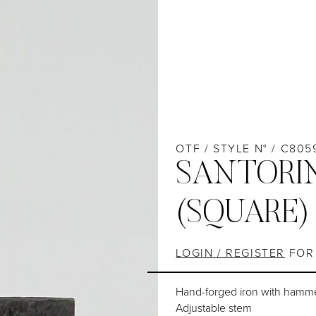
OTF / STYLE N° / C805
SANTORIN
(SQUARE)
LOGIN / REGISTER
FOR 
Hand-forged iron with hamm
Adjustable stem