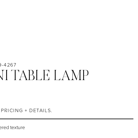
9-4267
I TABLE LAMP
PRICING + DETAILS.
ered texture