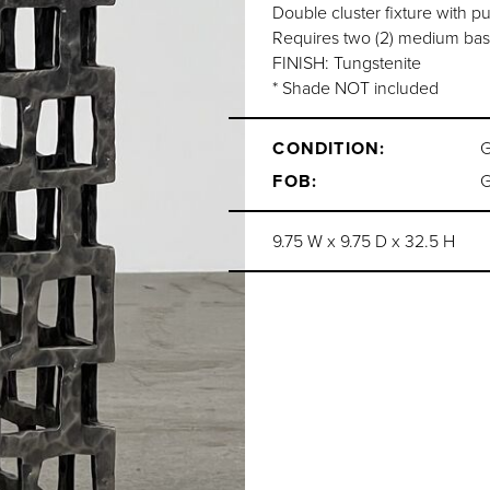
Double cluster fixture with pu
Requires two (2) medium bas
FINISH: Tungstenite
* Shade NOT included
CONDITION:
FOB:
9.75 W x 9.75 D x 32.5 H