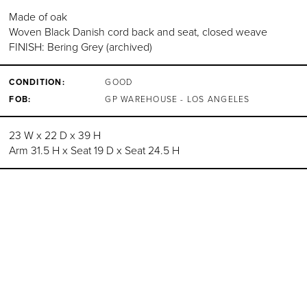
Made of oak
Woven Black Danish cord back and seat, closed weave
FINISH: Bering Grey (archived)
CONDITION:
GOOD
FOB:
GP WAREHOUSE - LOS ANGELES
23 W x 22 D x 39 H
Arm 31.5 H x Seat 19 D x Seat 24.5 H