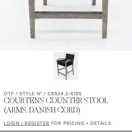
OTF / STYLE N° / C6534.2-4185
COURTENS COUNTER STOOL
(ARMS, DANISH CORD)
LOGIN / REGISTER
FOR PRICING + DETAILS.