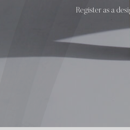
Register as a desi