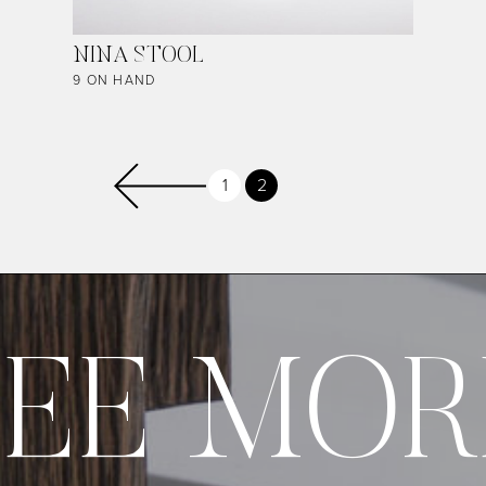
NINA STOOL
9 ON HAND
Page
1
Current
2
Previous page
page
SEE MOR