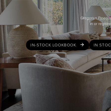
Gregorius Pineo is
in or regist
IN-STOCK LOOKBOOK
IN STO