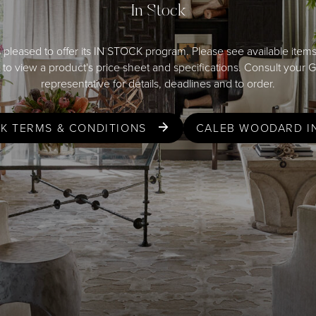
In Stock
 pleased to offer its IN STOCK program. Please see available item
er to view a product's price sheet and specifications. Consult your 
representative
for details, deadlines and to order.
CK TERMS & CONDITIONS
CALEB WOODARD I