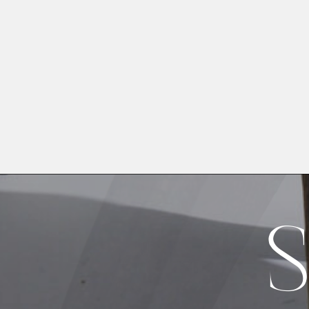
Image Type
Product