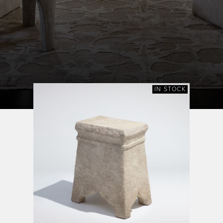
IN STOCK