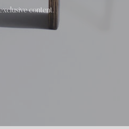
 exclusive content.