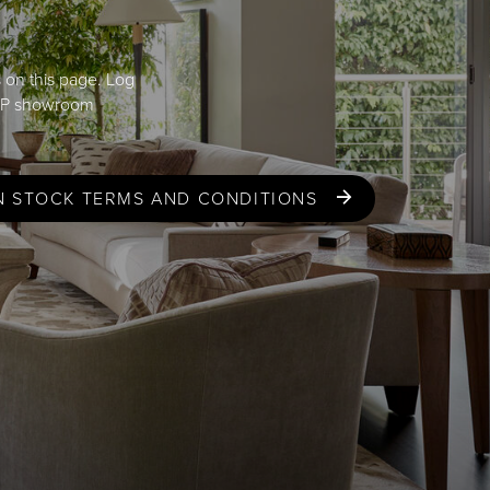
s on this page. Log
GP
showroom
N STOCK TERMS AND CONDITIONS