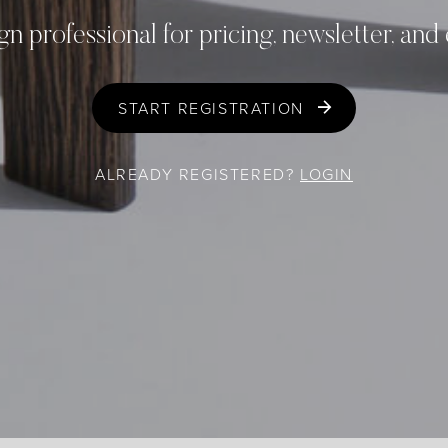
gn professional for pricing, newsletter, and
START REGISTRATION
ALREADY REGISTERED?
LOGIN