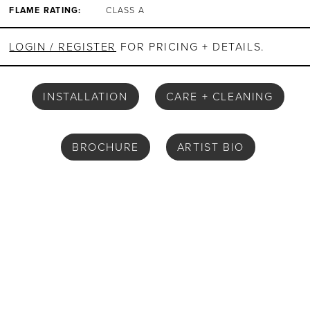
FLAME RATING:
CLASS A
LOGIN / REGISTER
FOR PRICING + DETAILS.
INSTALLATION
CARE + CLEANING
BROCHURE
ARTIST BIO