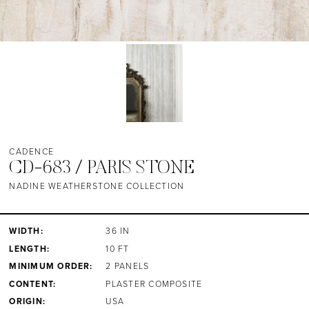
CADENCE
CD-683 / PARIS STONE
NADINE WEATHERSTONE COLLECTION
WIDTH:
36 IN
LENGTH:
10 FT
MINIMUM ORDER:
2 PANELS
CONTENT:
PLASTER COMPOSITE
ORIGIN:
USA