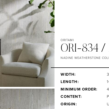
ORITAMI
ORI-834 
NADINE WEATHERSTONE COL
WIDTH:
LENGTH:
1
MINIMUM ORDER:
CONTENT:
ORIGIN: