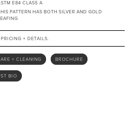
ASTM E84 CLASS A
THIS PATTERN HAS BOTH SILVER AND GOLD
LEAFING
PRICING + DETAILS.
ARE + CLEANING
BROCHURE
IST BIO