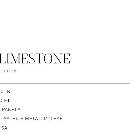
/ LIMESTONE
LECTION
30 IN
0 FT
4 PANELS
PLASTER + METALLIC LEAF
USA