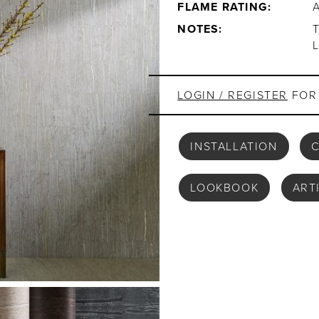
FLAME RATING:
NOTES:
LOGIN / REGISTER
FOR 
INSTALLATION
C
LOOKBOOK
ART