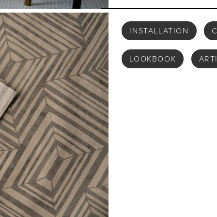
INSTALLATION
C
LOOKBOOK
ART