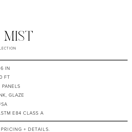
/ MIST
LECTION
6 IN
0 FT
4 PANELS
INK, GLAZE
USA
ASTM E84 CLASS A
PRICING + DETAILS.