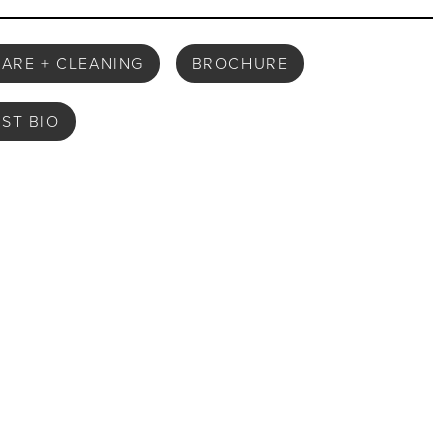
ARE + CLEANING
BROCHURE
IST BIO