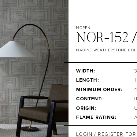
NOREN
NOR-152 
NADINE WEATHERSTONE COL
WIDTH:
3
LENGTH:
1
MINIMUM ORDER:
CONTENT:
ORIGIN:
FLAME RATING:
LOGIN / REGISTER
FOR 