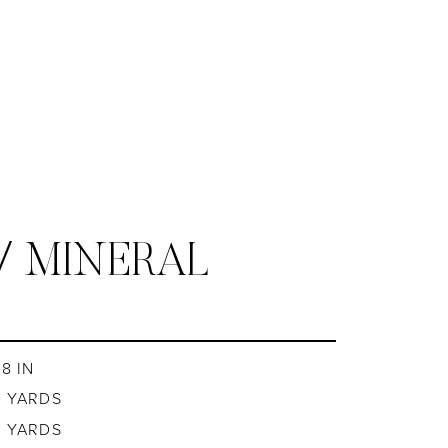
/ MINERAL
8 IN
8 YARDS
8 YARDS