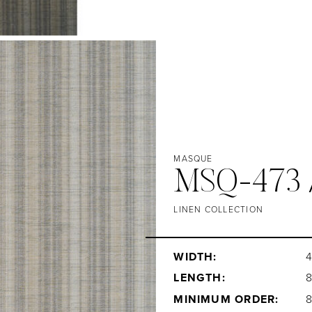
MASQUE
MSQ-473 
LINEN COLLECTION
WIDTH:
4
LENGTH:
MINIMUM ORDER: