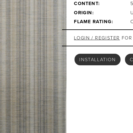
CONTENT:
ORIGIN:
FLAME RATING:
LOGIN / REGISTER
FOR 
INSTALLATION
C