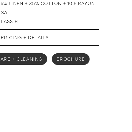
55% LINEN + 35% COTTON + 10% RAYON
USA
CLASS B
PRICING + DETAILS.
ARE + CLEANING
BROCHURE