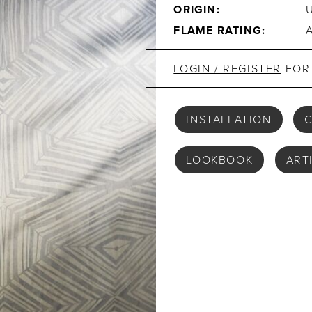
ORIGIN:
FLAME RATING:
LOGIN / REGISTER
FOR 
INSTALLATION
C
LOOKBOOK
ART