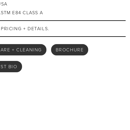
USA
ASTM E84 CLASS A
PRICING + DETAILS.
ARE + CLEANING
BROCHURE
IST BIO