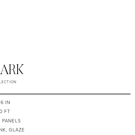
 BARK
LECTION
6 IN
0 FT
4 PANELS
INK, GLAZE