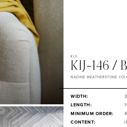
KIJI
KIJ-146 /
NADINE WEATHERSTONE COL
WIDTH:
3
LENGTH:
1
MINIMUM ORDER:
CONTENT: