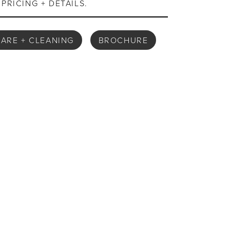
PRICING + DETAILS.
ARE + CLEANING
BROCHURE