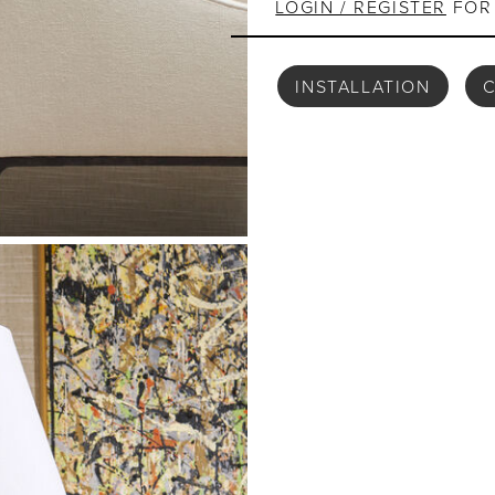
LOGIN / REGISTER
FOR 
INSTALLATION
C