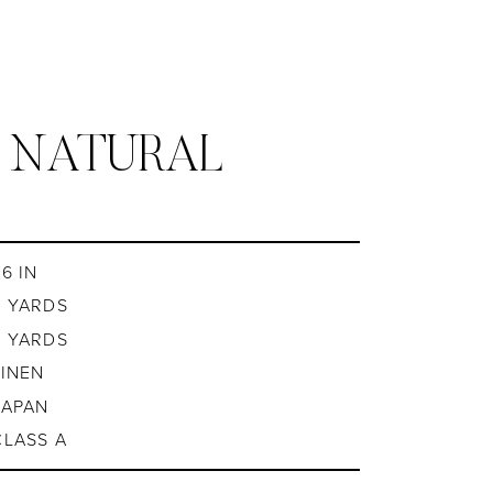
/ NATURAL
6 IN
8 YARDS
8 YARDS
LINEN
JAPAN
CLASS A