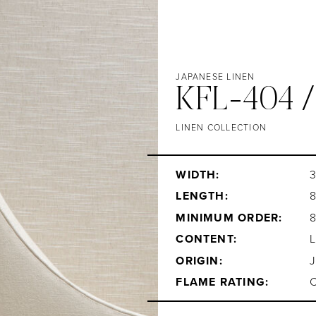
JAPANESE LINEN
KFL-404 
LINEN COLLECTION
WIDTH:
3
LENGTH:
MINIMUM ORDER:
CONTENT:
ORIGIN:
FLAME RATING: