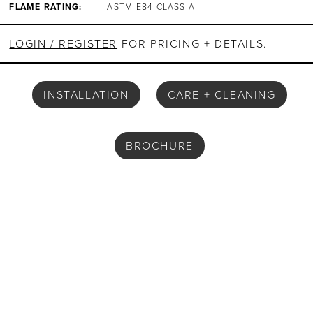
FLAME RATING:
ASTM E84 CLASS A
LOGIN / REGISTER
FOR PRICING + DETAILS.
INSTALLATION
CARE + CLEANING
BROCHURE