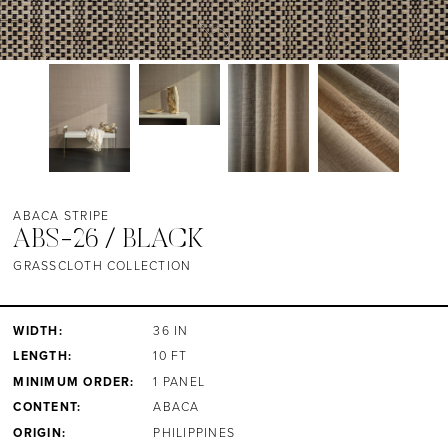
ABACA STRIPE
ABS-26 / BLACK
GRASSCLOTH COLLECTION
WIDTH:
36 IN
LENGTH:
10 FT
MINIMUM ORDER:
1 PANEL
CONTENT:
ABACA
ORIGIN:
PHILIPPINES