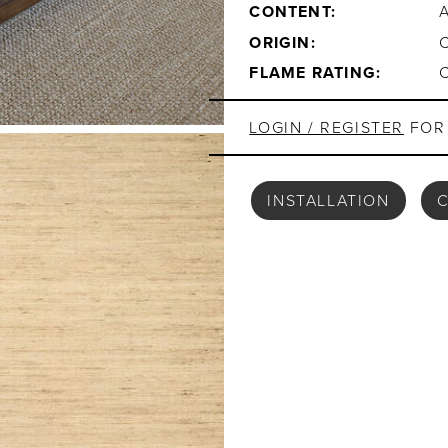
CONTENT:
ORIGIN:
FLAME RATING:
LOGIN / REGISTER
FOR 
INSTALLATION
C