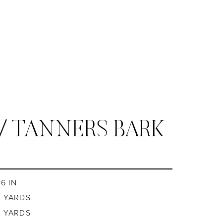
/ TANNERS BARK
6 IN
8 YARDS
8 YARDS