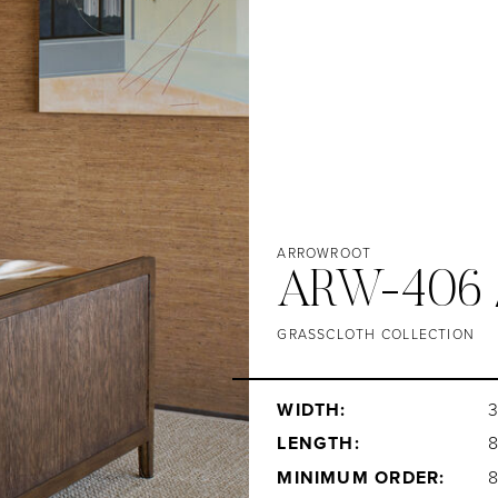
ARROWROOT
ARW-406 
GRASSCLOTH COLLECTION
WIDTH:
3
LENGTH:
MINIMUM ORDER: