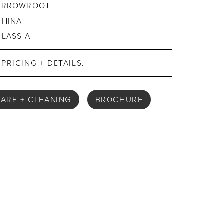
ARROWROOT
CHINA
CLASS A
PRICING + DETAILS.
ARE + CLEANING
BROCHURE