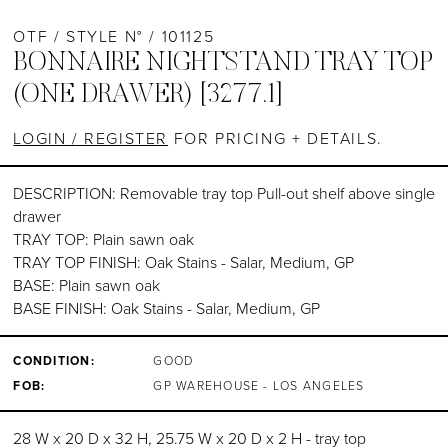
OTF / STYLE N° / 101125
BONNAIRE NIGHTSTAND TRAY TOP
(ONE DRAWER) [3277.1]
LOGIN / REGISTER
FOR PRICING + DETAILS.
DESCRIPTION: Removable tray top Pull-out shelf above single
drawer
TRAY TOP: Plain sawn oak
TRAY TOP FINISH: Oak Stains - Salar, Medium, GP
BASE: Plain sawn oak
BASE FINISH: Oak Stains - Salar, Medium, GP
CONDITION:
GOOD
FOB:
GP WAREHOUSE - LOS ANGELES
28 W x 20 D x 32 H, 25.75 W x 20 D x 2 H - tray top